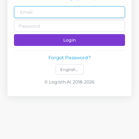
Login
Forgot Password?
© Logisth.AI 2018-2026