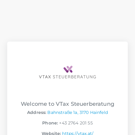
Welcome to VTax Steuerberatung
Address:
Bahnstraße 1a, 3170 Hainfeld
Phone:
+43 2764 201 55
Website:
https://vtax.at/